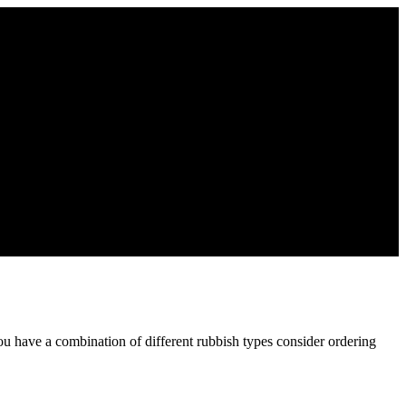
ou have a combination of different rubbish types consider ordering