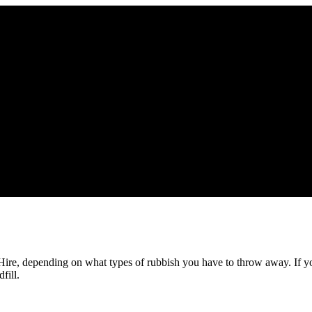
 Hire, depending on what types of rubbish you have to throw away. If y
fill.