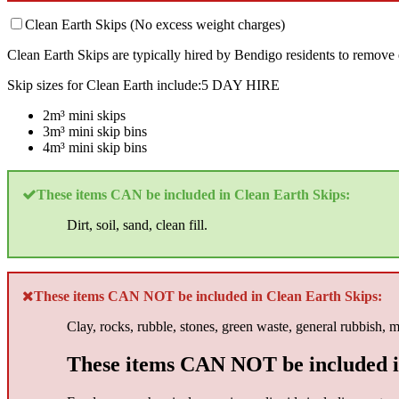
Clean Earth Skips (No excess weight charges)
Clean Earth Skips are typically hired by Bendigo residents to remove 
Skip sizes for Clean Earth include:5 DAY HIRE
2m³ mini skips
3m³ mini skip bins
4m³ mini skip bins
These items CAN be included in Clean Earth Skips:
Dirt, soil, sand, clean fill.
These items CAN NOT be included in Clean Earth Skips:
Clay, rocks, rubble, stones, green waste, general rubbish, 
These items CAN NOT be included i