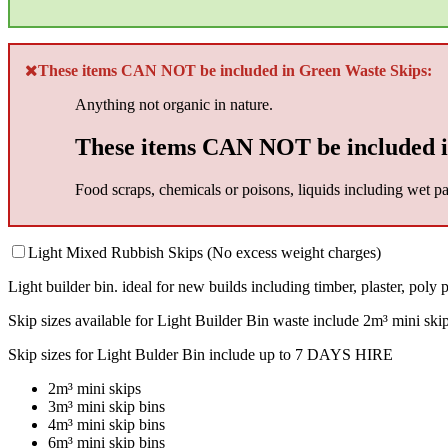
These items CAN NOT be included in Green Waste Skips:
Anything not organic in nature.
These items CAN NOT be included i
Food scraps, chemicals or poisons, liquids including wet pai
Light Mixed Rubbish Skips (No excess weight charges)
Light builder bin. ideal for new builds including timber, plaster, poly pi
Skip sizes available for Light Builder Bin waste include 2m³ mini ski
Skip sizes for Light Bulder Bin include up to 7 DAYS HIRE
2m³ mini skips
3m³ mini skip bins
4m³ mini skip bins
6m³ mini skip bins