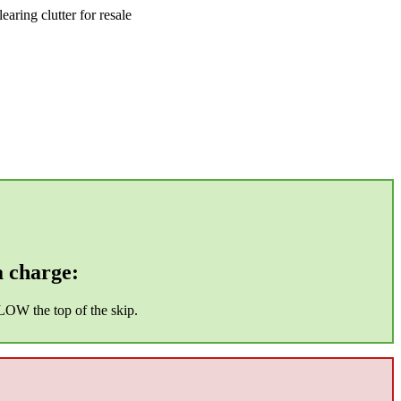
aring clutter for resale
a charge:
ELOW the top of the skip.