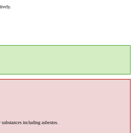
ively.
y substances including asbestos.