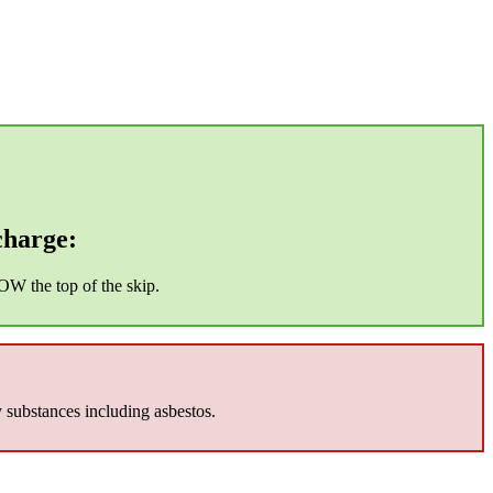
charge:
OW the top of the skip.
y substances including asbestos.