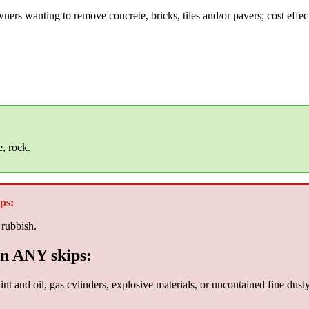
ers wanting to remove concrete, bricks, tiles and/or pavers; cost effect
e, rock.
ps:
 rubbish.
n ANY skips:
nt and oil, gas cylinders, explosive materials, or uncontained fine dust