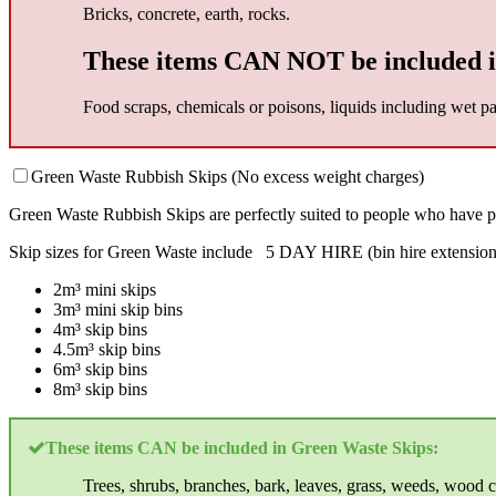
Bricks, concrete, earth, rocks.
These items CAN NOT be included i
Food scraps, chemicals or poisons, liquids including wet pai
Green Waste Rubbish Skips (No excess weight charges)
Green Waste Rubbish Skips are perfectly suited to people who have p
Skip sizes for Green Waste include 5 DAY HIRE (bin hire extension 
2m³ mini skips
3m³ mini skip bins
4m³ skip bins
4.5m³ skip bins
6m³ skip bins
8m³ skip bins
These items CAN be included in Green Waste Skips:
Trees, shrubs, branches, bark, leaves, grass, weeds, wood c