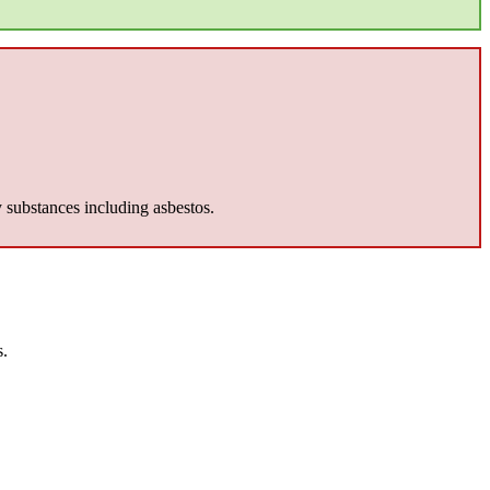
y substances including asbestos.
s.