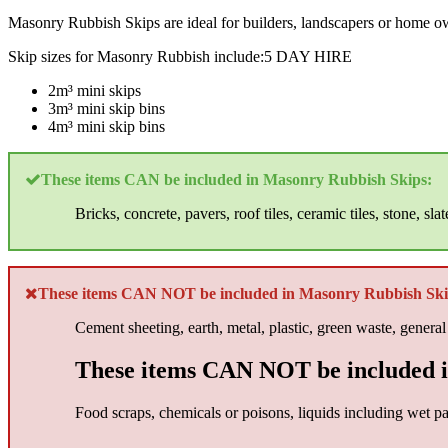
Masonry Rubbish Skips are ideal for builders, landscapers or home own
Skip sizes for Masonry Rubbish include:5 DAY HIRE
2m³ mini skips
3m³ mini skip bins
4m³ mini skip bins
These items CAN be included in Masonry Rubbish Skips:
Bricks, concrete, pavers, roof tiles, ceramic tiles, stone, slat
These items CAN NOT be included in Masonry Rubbish Ski
Cement sheeting, earth, metal, plastic, green waste, general
These items CAN NOT be included i
Food scraps, chemicals or poisons, liquids including wet pai