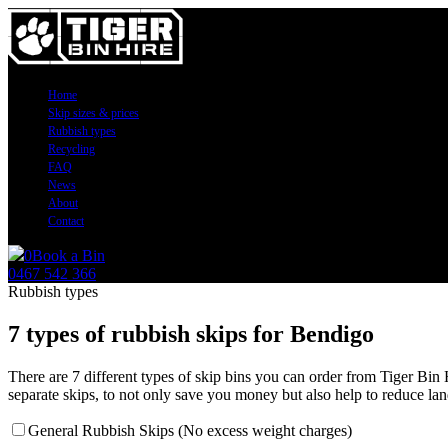
Home
Skip sizes & prices
Rubbish types
Recycling
FAQ
News
About
Contact
0
Book a Bin
0467 542 366
Rubbish types
7 types of rubbish skips for Bendigo
There are 7 different types of skip bins you can order from Tiger Bin
separate skips, to not only save you money but also help to reduce land
General Rubbish Skips (No excess weight charges)