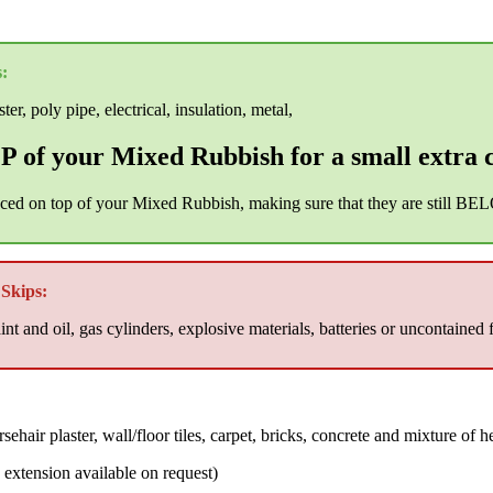
:
er, poly pipe, electrical, insulation, metal,
 of your Mixed Rubbish for a small extra 
aced on top of your Mixed Rubbish, making sure that they are still BEL
Skips:
nt and oil, gas cylinders, explosive materials, batteries or uncontained 
air plaster, wall/floor tiles, carpet, bricks, concrete and mixture of h
xtension available on request)