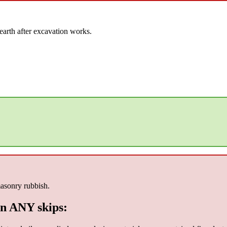
earth after excavation works.
masonry rubbish.
n ANY skips: