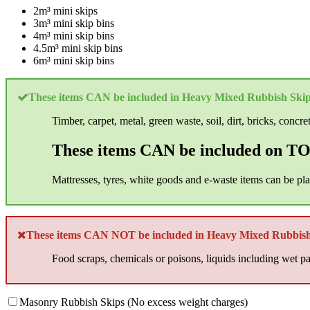
2m³ mini skips
3m³ mini skip bins
4m³ mini skip bins
4.5m³ mini skip bins
6m³ mini skip bins
These items CAN be included in Heavy Mixed Rubbish Skip
Timber, carpet, metal, green waste, soil, dirt, bricks, concre
These items CAN be included on TOP
Mattresses, tyres, white goods and e-waste items can be pl
These items CAN NOT be included in Heavy Mixed Rubbish
Food scraps, chemicals or poisons, liquids including wet pai
Masonry Rubbish Skips (No excess weight charges)