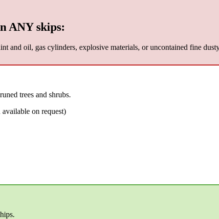
n ANY skips:
nt and oil, gas cylinders, explosive materials, or uncontained fine dust
runed trees and shrubs.
available on request)
hips.