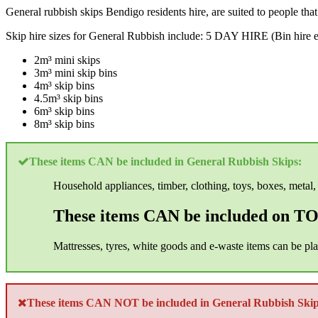
General rubbish skips Bendigo residents hire, are suited to people tha
Skip hire sizes for General Rubbish include: 5 DAY HIRE (Bin hire e
2m³ mini skips
3m³ mini skip bins
4m³ skip bins
4.5m³ skip bins
6m³ skip bins
8m³ skip bins
These items CAN be included in General Rubbish Skips:
Household appliances, timber, clothing, toys, boxes, metal, 
These items CAN be included on TOP
Mattresses, tyres, white goods and e-waste items can be pl
These items CAN NOT be included in General Rubbish Skip