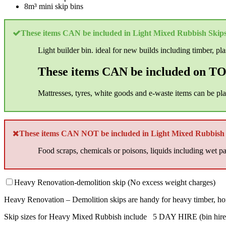
8m³ mini skip bins
These items CAN be included in Light Mixed Rubbish Skips
Light builder bin. ideal for new builds including timber, plast
These items CAN be included on TOP
Mattresses, tyres, white goods and e-waste items can be pl
These items CAN NOT be included in Light Mixed Rubbish 
Food scraps, chemicals or poisons, liquids including wet pai
Heavy Renovation-demolition skip (No excess weight charges)
Heavy Renovation – Demolition skips are handy for heavy timber, horseh
Skip sizes for Heavy Mixed Rubbish include 5 DAY HIRE (bin hire e