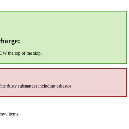
charge:
OW the top of the skip.
fine dusty substances including asbestos.
eavy items.