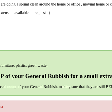
t are doing a spring clean around the home or office , moving home or cle
xtension available on request )
furniture, plastic, green waste.
 of your General Rubbish for a small extr
aced on top of your General Rubbish, making sure that they are still B
s: