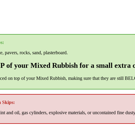
s:
te, pavers, rocks, sand, plasterboard.
 of your Mixed Rubbish for a small extra 
aced on top of your Mixed Rubbish, making sure that they are still BEL
 Skips:
nt and oil, gas cylinders, explosive materials, or uncontained fine dust