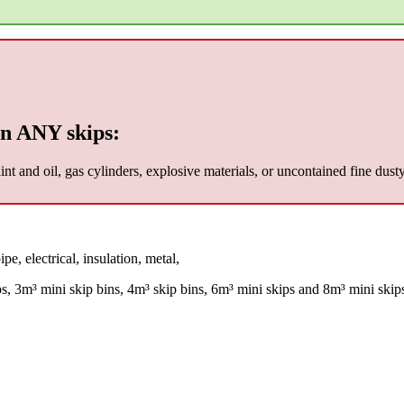
n ANY skips:
nt and oil, gas cylinders, explosive materials, or uncontained fine dust
pe, electrical, insulation, metal,
ps, 3m³ mini skip bins, 4m³ skip bins, 6m³ mini skips and 8m³ mini skip