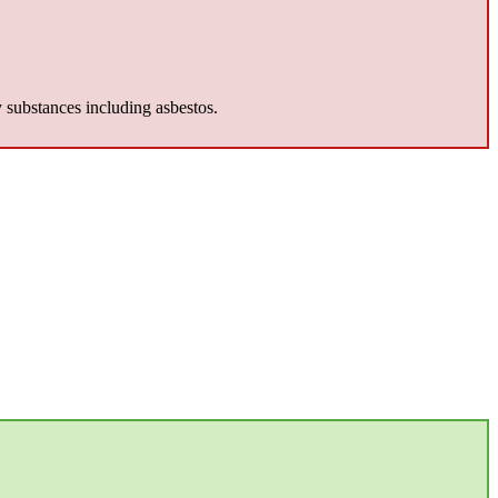
y substances including asbestos.