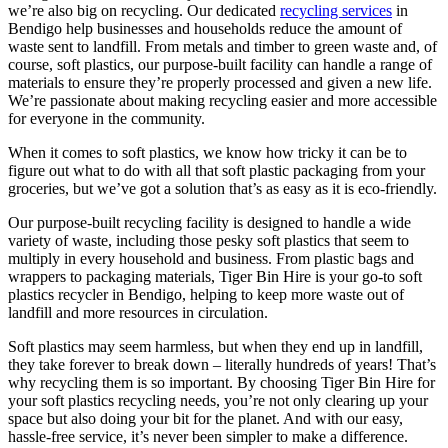
we’re also big on recycling. Our dedicated
recycling services
in
Bendigo help businesses and households reduce the amount of
waste sent to landfill. From metals and timber to green waste and, of
course, soft plastics, our purpose-built facility can handle a range of
materials to ensure they’re properly processed and given a new life.
We’re passionate about making recycling easier and more accessible
for everyone in the community.
When it comes to soft plastics, we know how tricky it can be to
figure out what to do with all that soft plastic packaging from your
groceries, but we’ve got a solution that’s as easy as it is eco-friendly.
Our purpose-built recycling facility is designed to handle a wide
variety of waste, including those pesky soft plastics that seem to
multiply in every household and business. From plastic bags and
wrappers to packaging materials, Tiger Bin Hire is your go-to soft
plastics recycler in Bendigo, helping to keep more waste out of
landfill and more resources in circulation.
Soft plastics may seem harmless, but when they end up in landfill,
they take forever to break down – literally hundreds of years! That’s
why recycling them is so important. By choosing Tiger Bin Hire for
your soft plastics recycling needs, you’re not only clearing up your
space but also doing your bit for the planet. And with our easy,
hassle-free service, it’s never been simpler to make a difference.