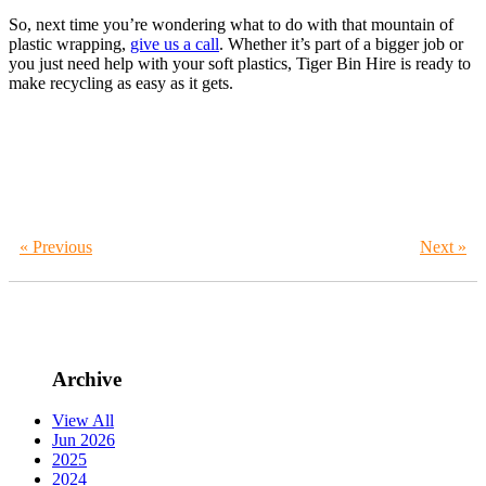
So, next time you’re wondering what to do with that mountain of
plastic wrapping,
give us a call
. Whether it’s part of a bigger job or
you just need help with your soft plastics, Tiger Bin Hire is ready to
make recycling as easy as it gets.
« Previous
Next »
Archive
View All
Jun 2026
2025
2024