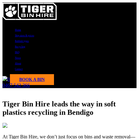
Home
Skip sizes & prices
Rubbish types
Recycling
FAQ
News
About
Contact
0
BOOK A BIN
0467 542 366
News
Tiger Bin Hire leads the way in soft
plastics recycling in Bendigo
At Tiger Bin Hire, we don’t just focus on bins and waste removal—