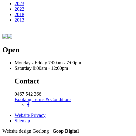
2023
2022
2018
2013
Open
Monday - Friday
7:00am - 7:00pm
Saturday
8:00am - 12:00pm
Contact
0467 542 366
Booking Terms & Conditions
Website Privacy
Sitemap
Website design Geelong
Goop Digital