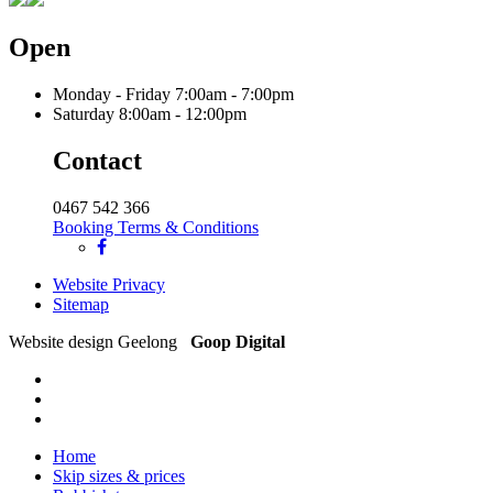
Open
Monday - Friday
7:00am - 7:00pm
Saturday
8:00am - 12:00pm
Contact
0467 542 366
Booking Terms & Conditions
Website Privacy
Sitemap
Website design Geelong
Goop Digital
Home
Skip sizes & prices