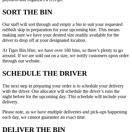
SORT THE BIN
Our staff will sort through and empty a bin to suit your requested
rubbish skip in preparation for your upcoming hire. This means
making sure we have your desired size readily available for the
driver to drop off at your designated location.
At Tiger Bin Hire, we have over 180 bins, so there’s plenty to go
around. If we are sold out on a size, we notify customers upon order
through our website.
SCHEDULE THE DRIVER
The next step in preparing your order is to schedule your delivery
with the driver. Our allocator will schedule the driver’s runs the
night before for the upcoming day. This schedule will include your
delivery.
Please note, as we have multiple deliveries and pick-ups happening
each day, we cannot guarantee an exact time.
DELIVER THE BIN