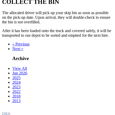
COLLECT THE BIN
The allocated driver will pick up your skip bin as soon as possible
on the pick-up date. Upon arrival, they will double-check to ensure
the bin is not overfilled.
After it has been loaded onto the truck and covered safely, it will be
transported to our depot to be sorted and emptied for the next hire.
« Previous
Next »
Archive
View All
Jun 2026
2025
2024
2023
2022
2018
2013