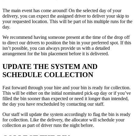
The main event has come around! On the selected day of your
delivery, you can expect the assigned driver to deliver your skip to
your requested location. This will be part of his multiple runs for the
day.
We recommend having someone present at the time of the drop off
to direct our drivers to position the bin in your preferred spot. If this
isn’t possible, you can always provide us with a detailed
arrangement for the bin placement before it is delivered.
UPDATE THE SYSTEM AND
SCHEDULE COLLECTION
Fast forward through your hire and your bin is ready for collection.
This will be either on the initial nominated pick-up day or if you’ve
filled the bin sooner than expected or need it longer than intended,
the day you have rescheduled by contacting our staff.
Our staff will update the system accordingly to flag the bin is ready
for collection. Like the delivery, the allocator will schedule your
collection as part of driver runs the night before.