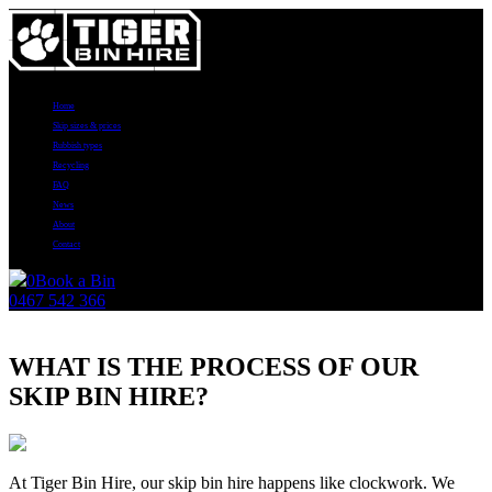
Home
Skip sizes & prices
Rubbish types
Recycling
FAQ
News
About
Contact
0
Book a Bin
0467 542 366
News
WHAT IS THE PROCESS OF OUR
SKIP BIN HIRE?
At Tiger Bin Hire, our skip bin hire happens like clockwork. We