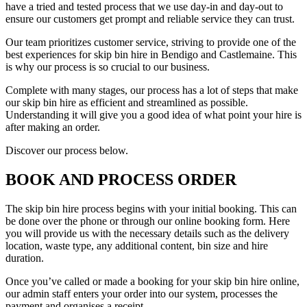
have a tried and tested process that we use day-in and day-out to
ensure our customers get prompt and reliable service they can trust.
Our team prioritizes customer service, striving to provide one of the
best experiences for skip bin hire in Bendigo and Castlemaine. This
is why our process is so crucial to our business.
Complete with many stages, our process has a lot of steps that make
our skip bin hire as efficient and streamlined as possible.
Understanding it will give you a good idea of what point your hire is
after making an order.
Discover our process below.
BOOK AND PROCESS ORDER
The skip bin hire process begins with your initial booking. This can
be done over the phone or through our online booking form. Here
you will provide us with the necessary details such as the delivery
location, waste type, any additional content, bin size and hire
duration.
Once you’ve called or made a booking for your skip bin hire online,
our admin staff enters your order into our system, processes the
payment and organises a receipt.