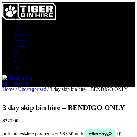
Home
Skip sizes & prices
Rubbish types
Recycling
FAQ
News
About
Contact
0
Book a Bin
0467 542 366
Home
/
Uncategorized
/ 3 day skip bin hire – BENDIGO ONLY
3 day skip bin hire – BENDIGO ONLY
$
270.00