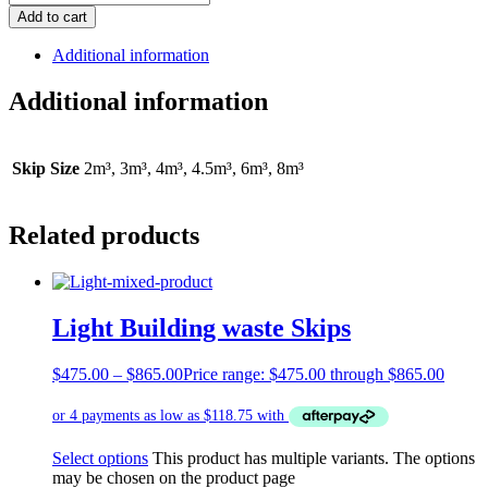
Add to cart
Additional information
Additional information
Skip Size
2m³, 3m³, 4m³, 4.5m³, 6m³, 8m³
Related products
Light Building waste Skips
$
475.00
–
$
865.00
Price range: $475.00 through $865.00
Select options
This product has multiple variants. The options
may be chosen on the product page