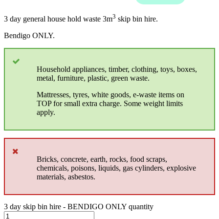
3
3 day general house hold waste 3m
skip bin hire.
Bendigo ONLY.
Household appliances, timber, clothing, toys, boxes,
metal, furniture, plastic, green waste.
Mattresses, tyres, white goods, e-waste items on
TOP for small extra charge. Some weight limits
apply.
Bricks, concrete, earth, rocks, food scraps,
chemicals, poisons, liquids, gas cylinders, explosive
materials, asbestos.
3 day skip bin hire - BENDIGO ONLY quantity