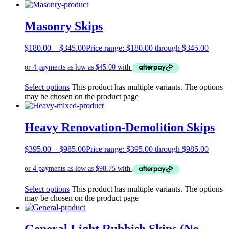
Masonry Skips
$
180.00
–
$
345.00
Price range: $180.00 through $345.00
Select options
This product has multiple variants. The options
may be chosen on the product page
Heavy Renovation-Demolition Skips
$
395.00
–
$
985.00
Price range: $395.00 through $985.00
Select options
This product has multiple variants. The options
may be chosen on the product page
General Light Rubbish Skips (No