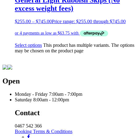
excess weight fees)
$
255.00
–
$
745.00
Price range: $255.00 through $745.00
Select options
This product has multiple variants. The options
may be chosen on the product page
Open
Monday - Friday
7:00am - 7:00pm
Saturday
8:00am - 12:00pm
Contact
0467 542 366
Booking Terms & Conditions