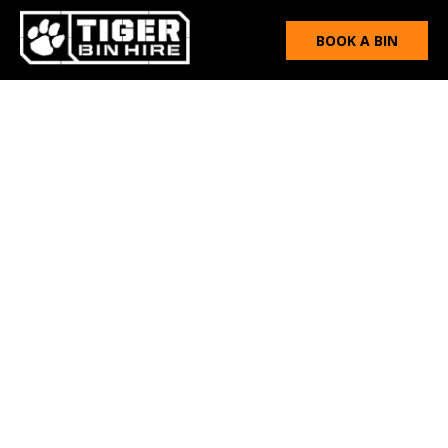
BOOK A BIN