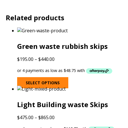
Related products
Green waste rubbish skips
Price
$
195.00
–
$
440.00
range:
$195.00
through
This
SELECT OPTIONS
$440.00
product
has
multiple
Light Building waste Skips
variants.
The
Price
$
475.00
–
$
865.00
options
range:
may