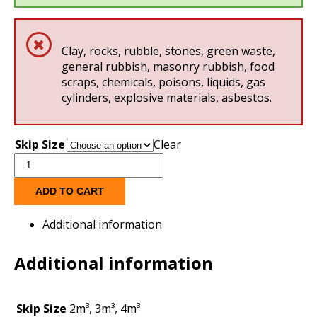
Clay, rocks, rubble, stones, green waste,
general rubbish, masonry rubbish, food
scraps, chemicals, poisons, liquids, gas
cylinders, explosive materials, asbestos.
Skip Size
Clear
Clean
Earth
Skips
ADD TO CART
quantity
Additional information
Additional information
Skip Size
2m³, 3m³, 4m³