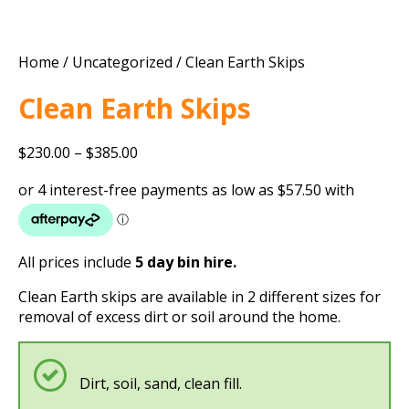
Home
/
Uncategorized
/ Clean Earth Skips
Clean Earth Skips
Price
$
230.00
–
$
385.00
range:
$230.00
through
$385.00
All prices include
5 day bin hire.
Clean Earth skips are available in 2 different sizes for
removal of excess dirt or soil around the home.
Dirt, soil, sand, clean fill.