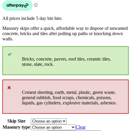
All prices include 5 day bin hire.
Masonry skips offer a quick, affordable way to dispose of unwanted
concrete, bricks and tiles after pulling up paths or knocking down
walls.
Bricks, concrete, pavers, roof tiles, ceramic tiles,
stone, slate, rock.
Cement sheeting, earth, metal, plastic, green waste,
general rubbish, food scraps, chemicals, poisons,
liquids, gas cylinders, explosive materials, asbestos.
Skip Size
Masonry type
Clear