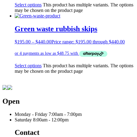
Select options
This product has multiple variants. The options
may be chosen on the product page
Green waste rubbish skips
$
195.00
–
$
440.00
Price range: $195.00 through $440.00
Select options
This product has multiple variants. The options
may be chosen on the product page
Open
Monday - Friday
7:00am - 7:00pm
Saturday
8:00am - 12:00pm
Contact