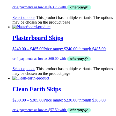
Select options
This product has multiple variants. The options
may be chosen on the product page
Plasterboard Skips
$
240.00
–
$
485.00
Price range: $240.00 through $485.00
Select options
This product has multiple variants. The options
may be chosen on the product page
Clean Earth Skips
$
230.00
–
$
385.00
Price range: $230.00 through $385.00