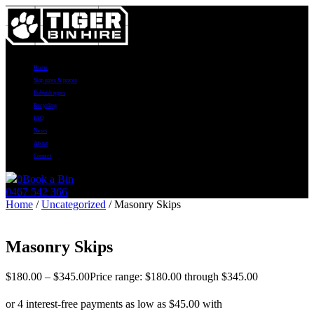
Home
Skip sizes & prices
Rubbish types
Recycling
FAQ
News
About
Contact
0
Book a Bin
0467 542 366
Home
/
Uncategorized
/ Masonry Skips
Masonry Skips
$
180.00
–
$
345.00
Price range: $180.00 through $345.00