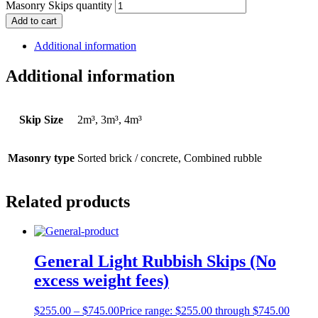
Masonry Skips quantity
Add to cart
Additional information
Additional information
Skip Size
2m³, 3m³, 4m³
Masonry type
Sorted brick / concrete, Combined rubble
Related products
General Light Rubbish Skips (No
excess weight fees)
$
255.00
–
$
745.00
Price range: $255.00 through $745.00