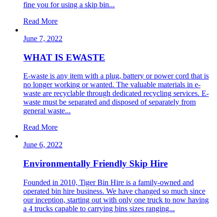
fine you for using a skip bin...
Read More
June 7, 2022
WHAT IS EWASTE
E-waste is any item with a plug, battery or power cord that is
no longer working or wanted. The valuable materials in e-
waste are recyclable through dedicated recycling services. E-
waste must be separated and disposed of separately from
general waste...
Read More
June 6, 2022
Environmentally Friendly Skip Hire
Founded in 2010, Tiger Bin Hire is a family-owned and
operated bin hire business. We have changed so much since
our inception, starting out with only one truck to now having
a 4 trucks capable to carrying bins sizes ranging...