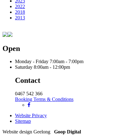
2023
2022
2018
2013
Open
Monday - Friday
7:00am - 7:00pm
Saturday
8:00am - 12:00pm
Contact
0467 542 366
Booking Terms & Conditions
Website Privacy
Sitemap
Website design Geelong
Goop Digital