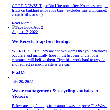
GOOD NEWS!! Tiger Bin Hire now offer: No excess weight
limits on building renovation bins. (excludes bins with carpet,
ceramic tiles or soil).
Read More
August 12, 2022
We Recycle Skip bin Bendigo
WE RECYCLE” They are not two words that you can throw
out there and magically hope it just happens or that your
customers will believe them. Tiger bins work hard to recycle
and redirect as much waste as we can....
Read More
July 20, 2022
Waste management & recycling statistics in
Victoria
Below are key findings from annual waste reports: The Waste