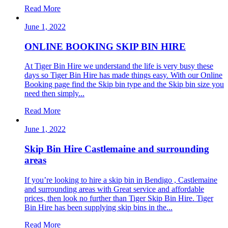
Read More
June 1, 2022
ONLINE BOOKING SKIP BIN HIRE
At Tiger Bin Hire we understand the life is very busy these
days so Tiger Bin Hire has made things easy. With our Online
Booking page find the Skip bin type and the Skip bin size you
need then simply...
Read More
June 1, 2022
Skip Bin Hire Castlemaine and surrounding
areas
If you’re looking to hire a skip bin in Bendigo , Castlemaine
and surrounding areas with Great service and affordable
prices, then look no further than Tiger Skip Bin Hire. Tiger
Bin Hire has been supplying skip bins in the...
Read More