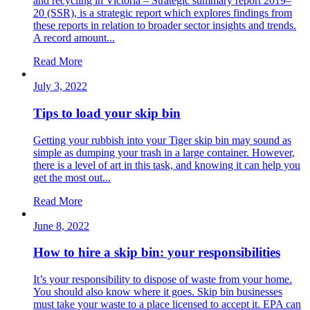
and recycling in Victoria – Strategic summary report 2019–
20 (SSR), is a strategic report which explores findings from
these reports in relation to broader sector insights and trends.
A record amount...
Read More
July 3, 2022
Tips to load your skip bin
Getting your rubbish into your Tiger skip bin may sound as
simple as dumping your trash in a large container. However,
there is a level of art in this task, and knowing it can help you
get the most out...
Read More
June 8, 2022
How to hire a skip bin: your responsibilities
It’s your responsibility to dispose of waste from your home.
You should also know where it goes. Skip bin businesses
must take your waste to a place licensed to accept it. EPA can