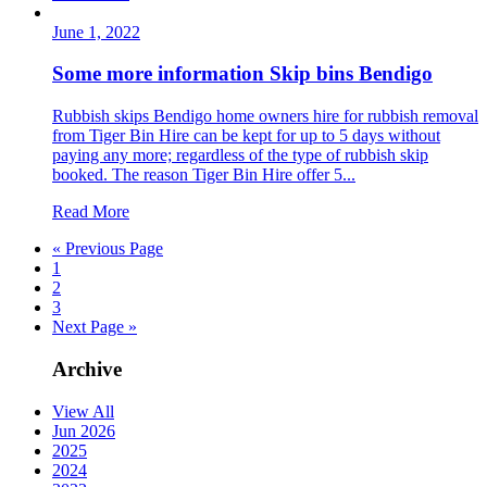
June 1, 2022
Some more information Skip bins Bendigo
Rubbish skips Bendigo home owners hire for rubbish removal
from Tiger Bin Hire can be kept for up to 5 days without
paying any more; regardless of the type of rubbish skip
booked. The reason Tiger Bin Hire offer 5...
Read More
« Previous Page
1
2
3
Next Page »
Archive
View All
Jun 2026
2025
2024