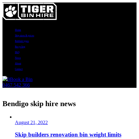
Home
Skip sizes & prices
Rubbish types
Recycling
FAQ
News
About
Contact
0
Book a Bin
0467 542 366
News
Bendigo skip hire news
August 21, 2022
Skip builders renovation bin weight limits